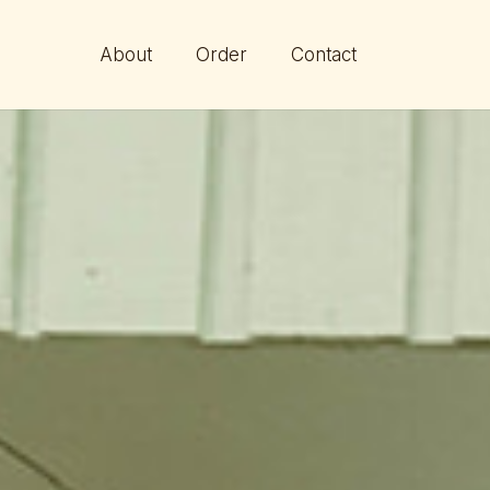
About
Order
Contact